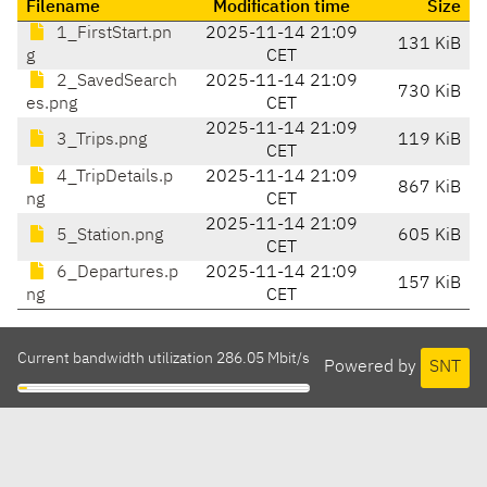
Filename
Modification time
Size
1_FirstStart.pn
2025-11-14 21:09
131 KiB
g
CET
2_SavedSearch
2025-11-14 21:09
730 KiB
es.png
CET
2025-11-14 21:09
3_Trips.png
119 KiB
CET
4_TripDetails.p
2025-11-14 21:09
867 KiB
ng
CET
2025-11-14 21:09
5_Station.png
605 KiB
CET
6_Departures.p
2025-11-14 21:09
157 KiB
ng
CET
Current bandwidth utilization 286.05 Mbit/s
Powered by
SNT