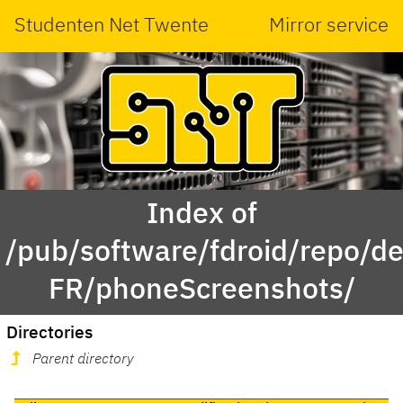
Studenten Net Twente
Mirror service
Index of
/pub/software/fdroid/repo/de.
FR/phoneScreenshots/
Directories
Parent directory