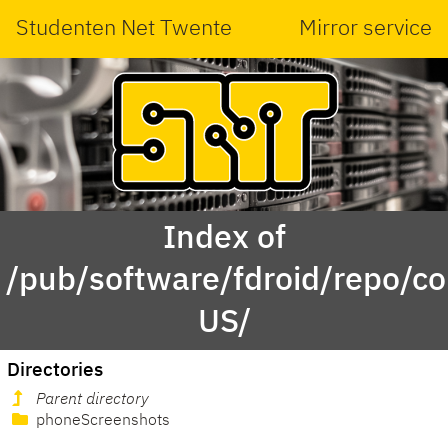
Studenten Net Twente
Mirror service
Index of
/pub/software/fdroid/repo/c
US/
Directories
Parent directory
phoneScreenshots