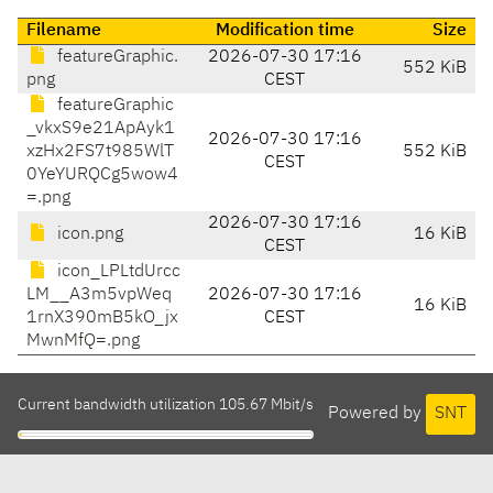
Filename
Modification time
Size
featureGraphic.
2026-07-30 17:16
552 KiB
png
CEST
featureGraphic
_vkxS9e21ApAyk1
2026-07-30 17:16
xzHx2FS7t985WlT
552 KiB
CEST
0YeYURQCg5wow4
=.png
2026-07-30 17:16
icon.png
16 KiB
CEST
icon_LPLtdUrcc
LM__A3m5vpWeq
2026-07-30 17:16
16 KiB
1rnX390mB5kO_jx
CEST
MwnMfQ=.png
Current bandwidth utilization 105.67 Mbit/s
Powered by
SNT