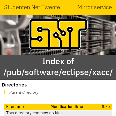
Studenten Net Twente
Mirror service
Index of
/pub/software/eclipse/xacc/
Directories
Parent directory
Filename
Modification time
Size
This directory contains no files