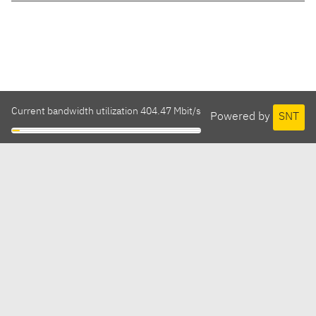
Current bandwidth utilization 404.47 Mbit/s
Powered by
SNT