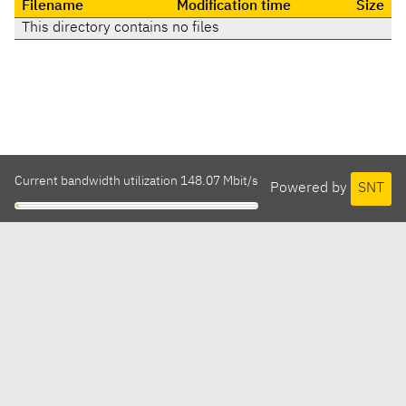
Filename
Modification time
Size
This directory contains no files
Current bandwidth utilization 148.07 Mbit/s
Powered by
SNT