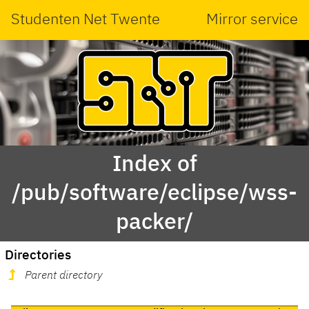
Studenten Net Twente
Mirror service
Index of
/pub/software/eclipse/wss-
packer/
Directories
Parent directory