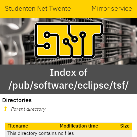
Studenten Net Twente
Mirror service
Index of
/pub/software/eclipse/tsf/
Directories
Parent directory
Filename
Modification time
Size
This directory contains no files