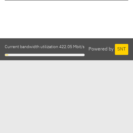
Current bandwidth utilization 422.05 Mbit/s
Powered by
SNT