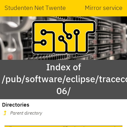
Studenten Net Twente
Mirror service
Index of
/pub/software/eclipse/trace
06/
Directories
Parent directory