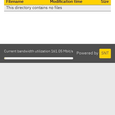
Filename
Modification time
Size
This directory contains no files
Current bandwidth utilization 161.05 Mbit/s
Powered by
SNT