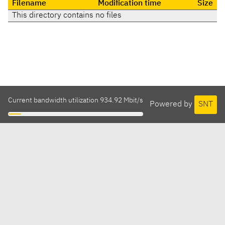
Filename
Modification time
Size
This directory contains no files
Current bandwidth utilization 934.92 Mbit/s
Powered by
SNT