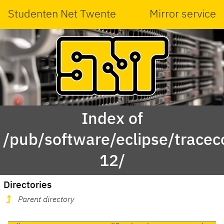
Studenten Net Twente
Mirror service
Index of
/pub/software/eclipse/trace
12/
Directories
Parent directory