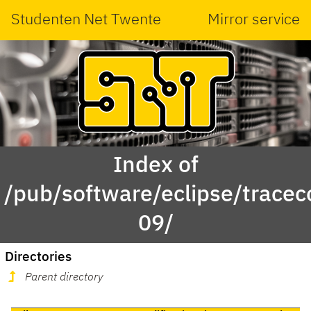
Studenten Net Twente
Mirror service
Index of
/pub/software/eclipse/trace
09/
Directories
Parent directory