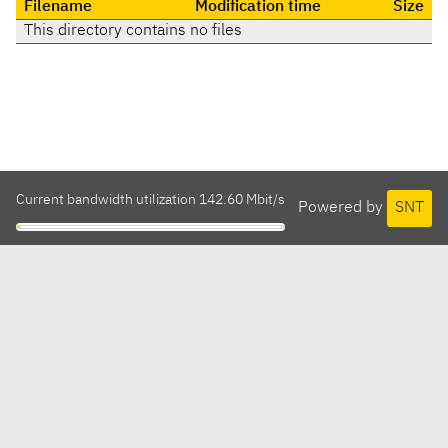
Filename
Modification time
Size
This directory contains no files
Current bandwidth utilization 142.60 Mbit/s
Powered by
SNT