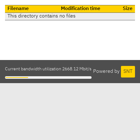
Filename
Modification time
Size
This directory contains no files
Current bandwidth utilization 2668.12 Mbit/s
Powered by
SNT