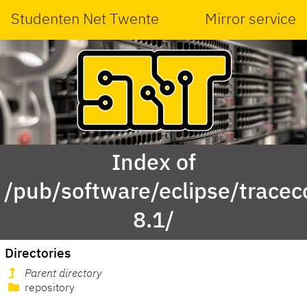
Studenten Net Twente
Mirror service
Index of
/pub/software/eclipse/tracec
8.1/
Directories
Parent directory
repository