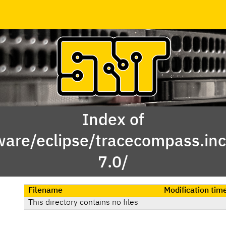
Index of
ware/eclipse/tracecompass.inc
7.0/
Filename
Modification tim
This directory contains no files