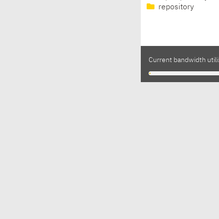
repository
Current bandwidth utili