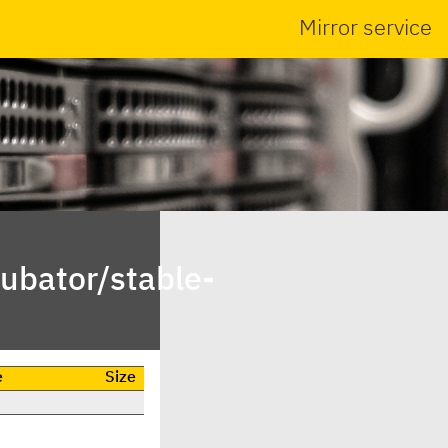
Mirror service
ubator/stable-
e
Size