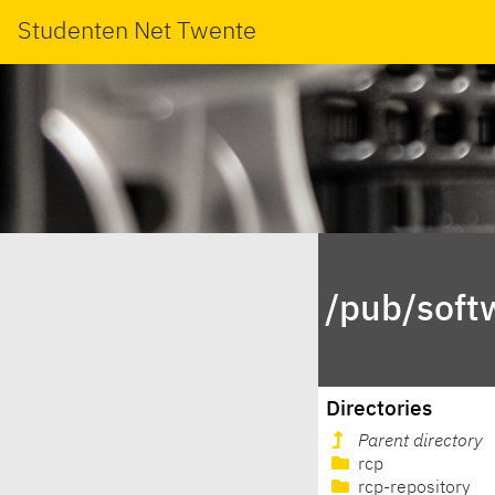
Studenten Net Twente
/pub/soft
Directories
Parent directory
rcp
rcp-repository