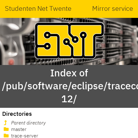
Studenten Net Twente
Mirror service
Index of
/pub/software/eclipse/trace
12/
Directories
Parent directory
master
trace-server