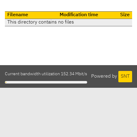
Filename
Modification time
Size
This directory contains no files
Current bandwidth utilization 152.34 Mbit/s
Powered by
SNT