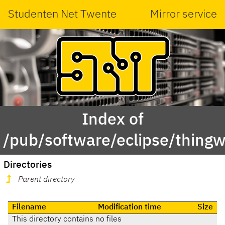
Studenten Net Twente
Mirror service
Index of
/pub/software/eclipse/thing
Directories
Parent directory
Filename
Modification time
Size
This directory contains no files