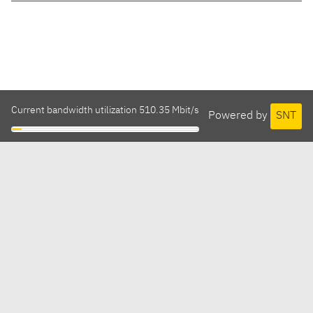
Current bandwidth utilization 510.35 Mbit/s
Powered by
SNT