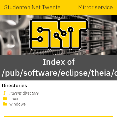
Studenten Net Twente
Mirror service
Index of
/pub/software/eclipse/theia/c
Directories
Parent directory
linux
windows