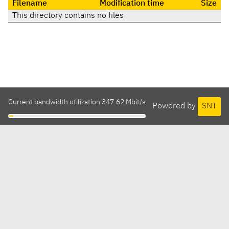
Filename
Modification time
Size
This directory contains no files
Current bandwidth utilization 347.62 Mbit/s
Powered by
SNT