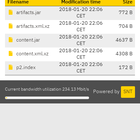
Filename
Modification time
Size
2018-01-20 22:06
artifacts.jar
772 B
CET
2018-01-20 22:06
artifacts.xml.xz
704 B
CET
2018-01-20 22:06
content.jar
4637 B
CET
2018-01-20 22:06
content.xml.xz
4308 B
CET
2018-01-20 22:06
p2.index
172 B
CET
Current bandwidth utilization 234.13 Mbit/s
Powered by
SNT