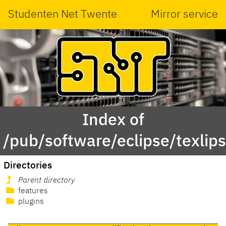
Studenten Net Twente
Mirror service
Index of
/pub/software/eclipse/texlips
Directories
Parent directory
features
plugins