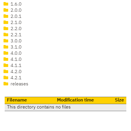
1.6.0
2.0.0
2.0.1
2.1.0
2.2.0
2.2.1
3.0.0
3.1.0
4.0.0
4.1.0
4.1.1
4.2.0
4.2.1
releases
Filename
Modification time
Size
This directory contains no files