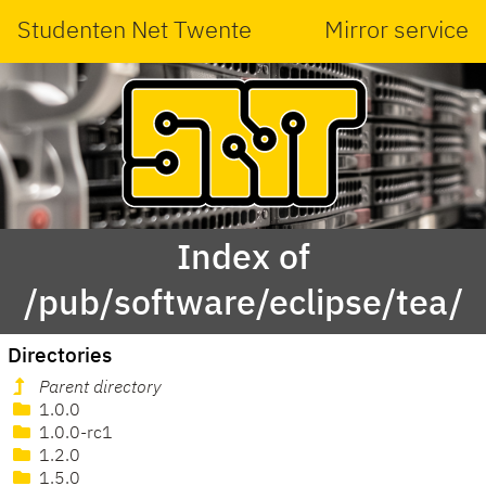
Studenten Net Twente
Mirror service
Index of
/pub/software/eclipse/tea/
Directories
Parent directory
1.0.0
1.0.0-rc1
1.2.0
1.5.0