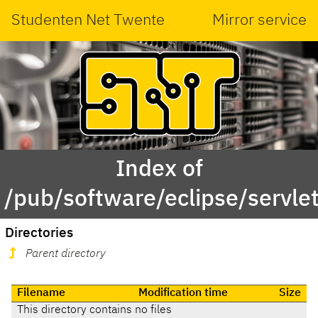
Studenten Net Twente
Mirror service
Index of
/pub/software/eclipse/servle
Directories
Parent directory
Filename
Modification time
Size
This directory contains no files