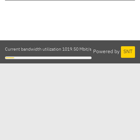
Current bandwidth utilization 1019.50 Mbit/s
Powered by
SNT