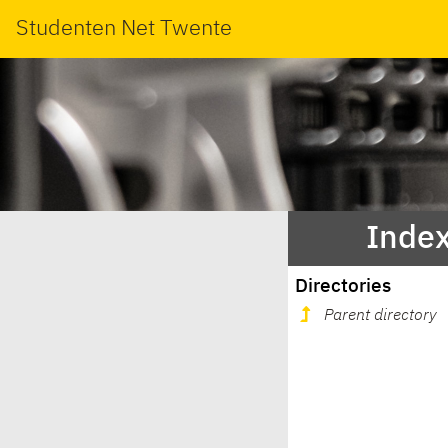
Studenten Net Twente
Index
Directories
Parent directory