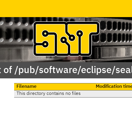
 of /pub/software/eclipse/se
Filename
Modification tim
This directory contains no files