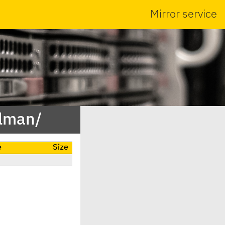
Mirror service
alman/
e
Size