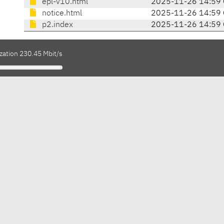
epl-v10.html
2025-11-26 14:59
notice.html
2025-11-26 14:59
p2.index
2025-11-26 14:59
zation 230.45 Mbit/s