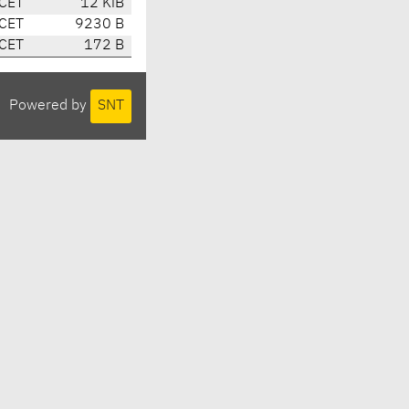
 CET
12 KiB
 CET
9230 B
 CET
172 B
Powered by
SNT