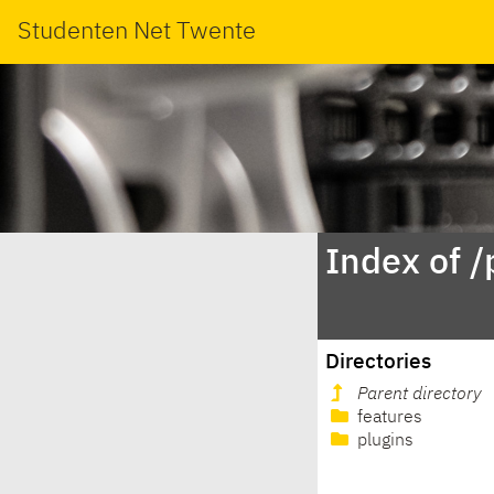
Studenten Net Twente
Index of 
Directories
Parent directory
features
plugins