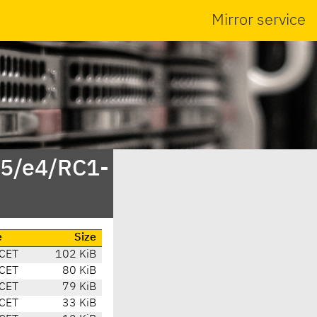
Mirror service
.5/e4/RC1-
e
Size
 CET
102 KiB
 CET
80 KiB
 CET
79 KiB
 CET
33 KiB