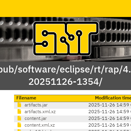
/pub/software/eclipse/rt/rap/4
20251126-1354/
Filename
Modification tim
artifacts.jar
2025-11-26 14:59
artifacts.xml.xz
2025-11-26 14:59
content.jar
2025-11-26 14:59
content.xml.xz
2025-11-26 14:59