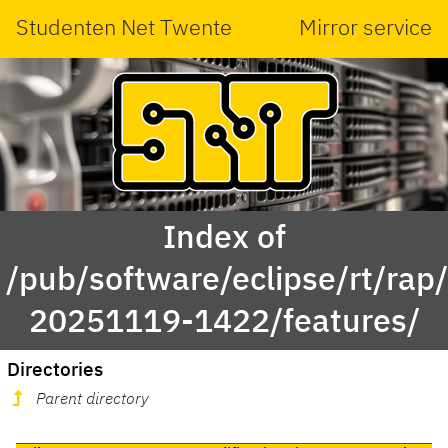
Studenten Net Twente
Mirror service
Index of
/pub/software/eclipse/rt/rap
20251119-1422/features/
Directories
Parent directory