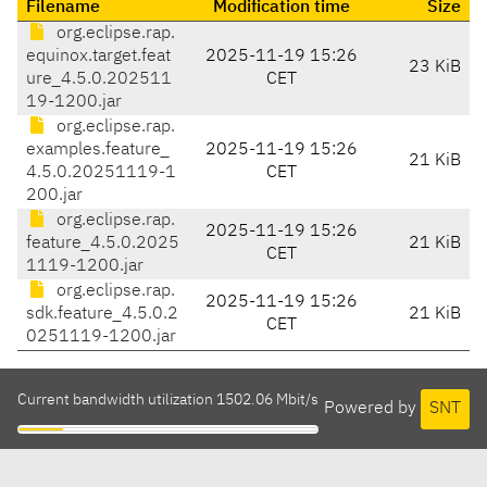
Filename
Modification time
Size
org.eclipse.rap.
equinox.target.feat
2025-11-19 15:26
23 KiB
ure_4.5.0.202511
CET
19-1200.jar
org.eclipse.rap.
examples.feature_
2025-11-19 15:26
21 KiB
4.5.0.20251119-1
CET
200.jar
org.eclipse.rap.
2025-11-19 15:26
feature_4.5.0.2025
21 KiB
CET
1119-1200.jar
org.eclipse.rap.
2025-11-19 15:26
sdk.feature_4.5.0.2
21 KiB
CET
0251119-1200.jar
Current bandwidth utilization 1502.06 Mbit/s
Powered by
SNT