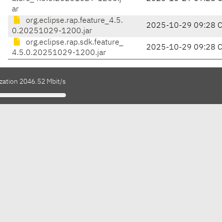
ar
org.eclipse.rap.feature_4.5.
2025-10-29 09:28 
0.20251029-1200.jar
org.eclipse.rap.sdk.feature_
2025-10-29 09:28 
4.5.0.20251029-1200.jar
ization 2046.52 Mbit/s