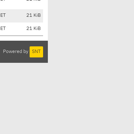
CET
21 KiB
CET
21 KiB
Powered by
SNT