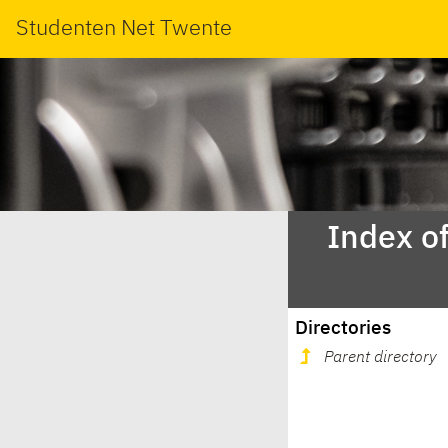
Studenten Net Twente
Index o
Directories
Parent directory