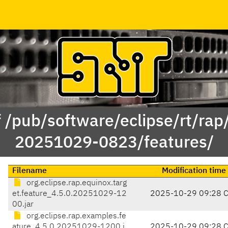
f /pub/software/eclipse/rt/rap
20251029-0823/features/
Filename
Modification time
org.eclipse.rap.equinox.targ
et.feature_4.5.0.20251029-12
2025-10-29 09:28 
00.jar
org.eclipse.rap.examples.fe
ature_4.5.0.20251029-1200.j
2025-10-29 09:28 