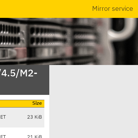
Mirror service
/4.5/M2-
Size
CET
23 KiB
CET
21 KiB