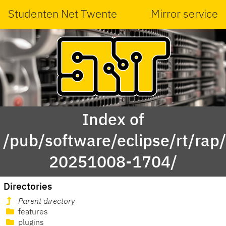
Studenten Net Twente
Mirror service
Index of
/pub/software/eclipse/rt/rap
20251008-1704/
Directories
Parent directory
features
plugins