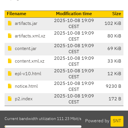
Filename
Modification time
Size
2025-10-08 19:09
artifacts.jar
102 KiB
CEST
2025-10-08 19:09
artifacts.xml.xz
80 KiB
CEST
2025-10-08 19:09
content.jar
69 KiB
CEST
2025-10-08 19:09
content.xml.xz
33 KiB
CEST
2025-10-08 19:09
epl-v10.html
12 KiB
CEST
2025-10-08 19:09
notice.html
9230 B
CEST
2025-10-08 19:09
p2.index
172 B
CEST
Current bandwidth utilization 111.23 Mbit/s
Powered by
SNT