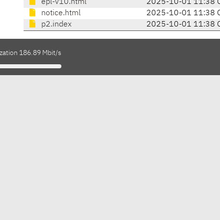
epl-v10.html
2025-10-01 11:38 
notice.html
2025-10-01 11:38 
p2.index
2025-10-01 11:38 
zation 186.89 Mbit/s