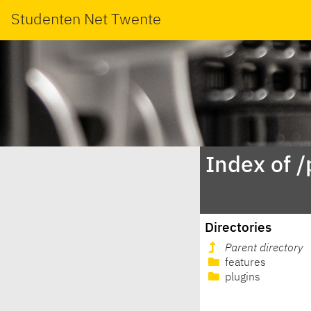
Studenten Net Twente
Index of 
Directories
Parent directory
features
plugins