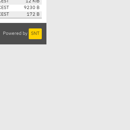
CEST
12 KiB
CEST
9230 B
CEST
172 B
Powered by
SNT