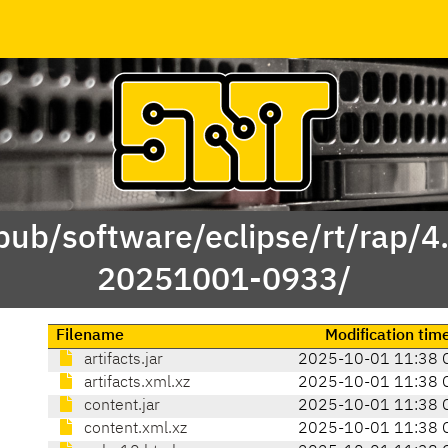
/pub/software/eclipse/rt/rap/4
20251001-0933/
Filename
Modification tim
artifacts.jar
2025-10-01 11:38 
artifacts.xml.xz
2025-10-01 11:38 
content.jar
2025-10-01 11:38 
content.xml.xz
2025-10-01 11:38 