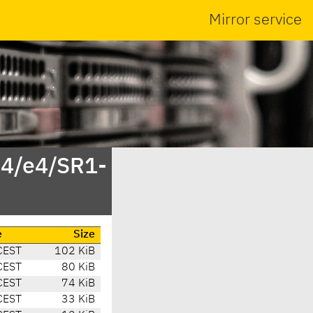
Mirror service
.4/e4/SR1-
e
Size
CEST
102 KiB
CEST
80 KiB
CEST
74 KiB
CEST
33 KiB