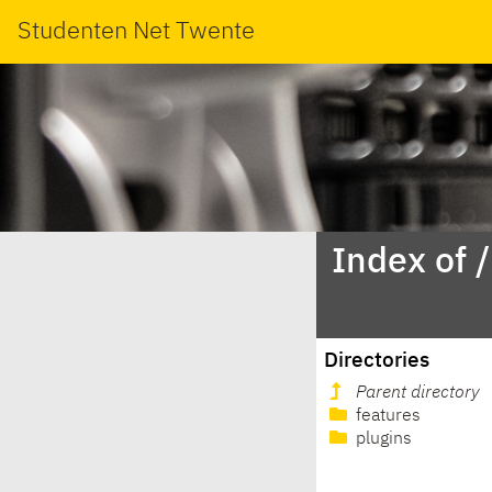
Studenten Net Twente
Index of 
Directories
Parent directory
features
plugins