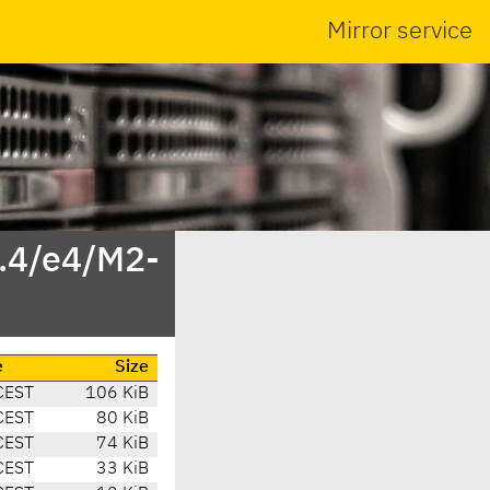
Mirror service
4.4/e4/M2-
e
Size
CEST
106 KiB
CEST
80 KiB
CEST
74 KiB
CEST
33 KiB