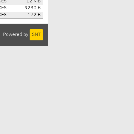
CEST
12 KiB
CEST
9230 B
CEST
172 B
Powered by
SNT