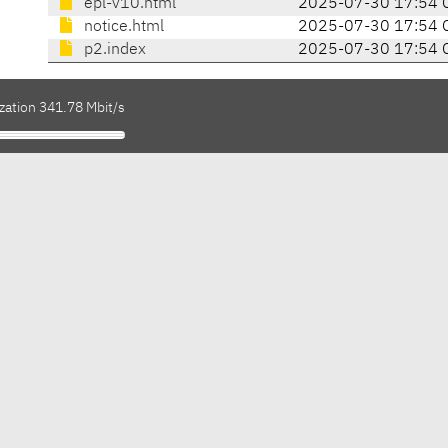
epl-v10.html
2025-07-30 17:54 
notice.html
2025-07-30 17:54 
p2.index
2025-07-30 17:54 
zation 341.78 Mbit/s