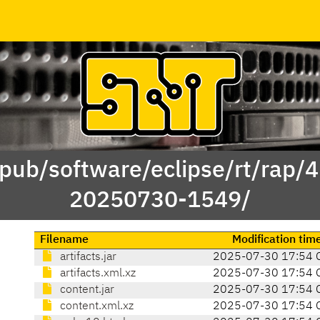
/pub/software/eclipse/rt/rap/
20250730-1549/
Filename
Modification tim
artifacts.jar
2025-07-30 17:54 
artifacts.xml.xz
2025-07-30 17:54 
content.jar
2025-07-30 17:54 
content.xml.xz
2025-07-30 17:54 