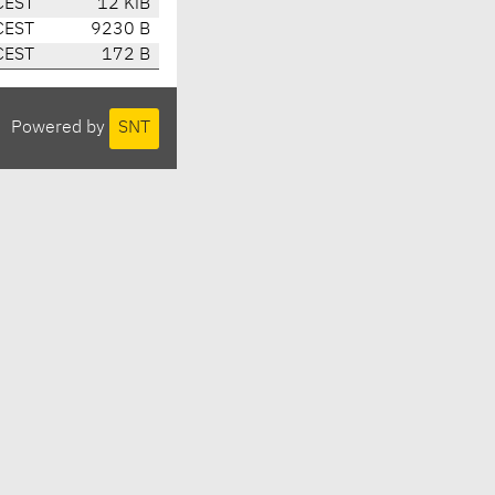
CEST
12 KiB
CEST
9230 B
CEST
172 B
Powered by
SNT