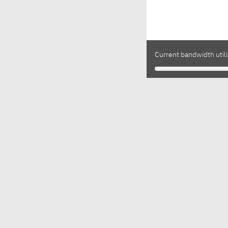
Current bandwidth utili