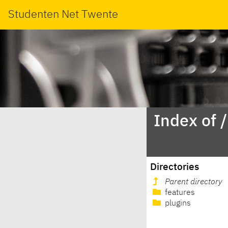
Studenten Net Twente
Index of 
Directories
Parent directory
features
plugins