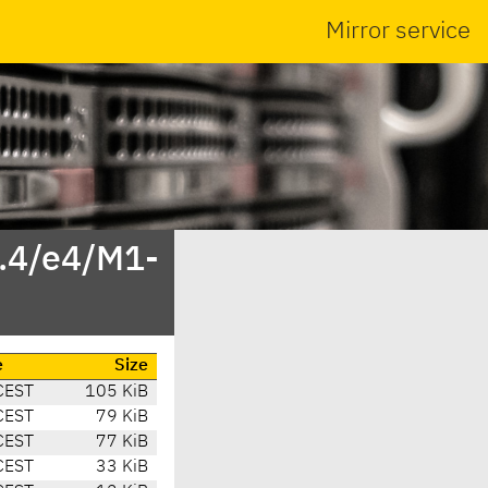
Mirror service
4.4/e4/M1-
e
Size
CEST
105 KiB
CEST
79 KiB
CEST
77 KiB
CEST
33 KiB