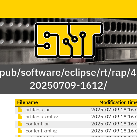
/pub/software/eclipse/rt/rap/
20250709-1612/
Filename
Modification tim
artifacts.jar
2025-07-09 18:16 
artifacts.xml.xz
2025-07-09 18:16 
content.jar
2025-07-09 18:16 
content.xml.xz
2025-07-09 18:16 