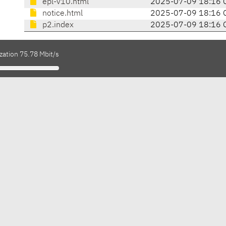
epl-v10.html
2025-07-09 18:16 
notice.html
2025-07-09 18:16 
p2.index
2025-07-09 18:16 
zation 75.78 Mbit/s