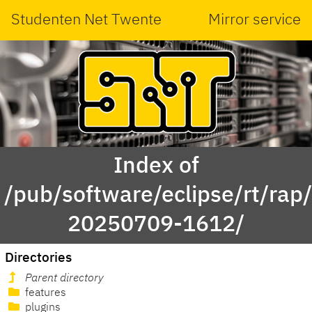
Studenten Net Twente
Mirror service
Index of
/pub/software/eclipse/rt/rap
20250709-1612/
Directories
Parent directory
features
plugins