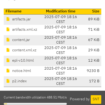
Filename
Modification time
Size
2025-07-09 18:16
artifacts.jar
89 KiB
CEST
2025-07-09 18:16
artifacts.xml.xz
71 KiB
CEST
2025-07-09 18:16
content.jar
67 KiB
CEST
2025-07-09 18:16
content.xml.xz
29 KiB
CEST
2025-07-09 18:16
epl-v10.html
12 KiB
CEST
2025-07-09 18:16
notice.html
9230 B
CEST
2025-07-09 18:16
p2.index
172 B
CEST
Current bandwidth utilization 488.51 Mbit/s
Powered by
SNT