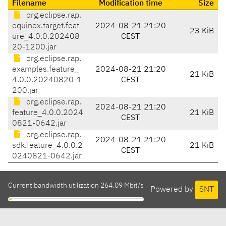
Filename
Modification time
Size
org.eclipse.rap.
equinox.target.feat
2024-08-21 21:20
23 KiB
ure_4.0.0.202408
CEST
20-1200.jar
org.eclipse.rap.
examples.feature_
2024-08-21 21:20
21 KiB
4.0.0.20240820-1
CEST
200.jar
org.eclipse.rap.
2024-08-21 21:20
feature_4.0.0.2024
21 KiB
CEST
0821-0642.jar
org.eclipse.rap.
2024-08-21 21:20
sdk.feature_4.0.0.2
21 KiB
CEST
0240821-0642.jar
Current bandwidth utilization 264.09 Mbit/s
Powered by
SNT