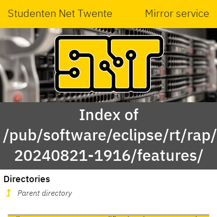
Studenten Net Twente
Mirror service
Index of
/pub/software/eclipse/rt/rap
20240821-1916/features/
Directories
Parent directory