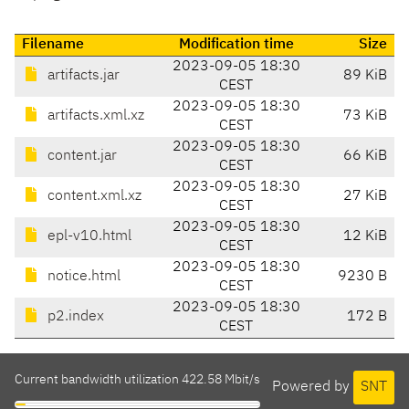
Filename
Modification time
Size
2023-09-05 18:30
artifacts.jar
89 KiB
CEST
2023-09-05 18:30
artifacts.xml.xz
73 KiB
CEST
2023-09-05 18:30
content.jar
66 KiB
CEST
2023-09-05 18:30
content.xml.xz
27 KiB
CEST
2023-09-05 18:30
epl-v10.html
12 KiB
CEST
2023-09-05 18:30
notice.html
9230 B
CEST
2023-09-05 18:30
p2.index
172 B
CEST
Current bandwidth utilization 422.58 Mbit/s
Powered by
SNT