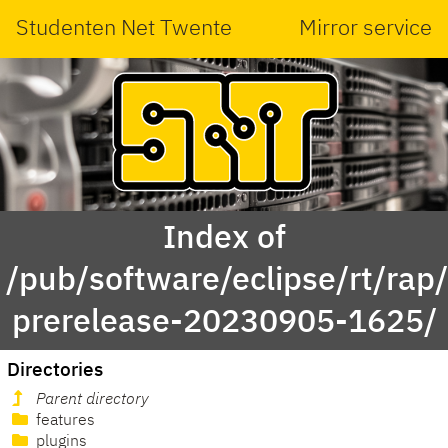
Studenten Net Twente
Mirror service
Index of
/pub/software/eclipse/rt/rap
prerelease-20230905-1625/
Directories
Parent directory
features
plugins