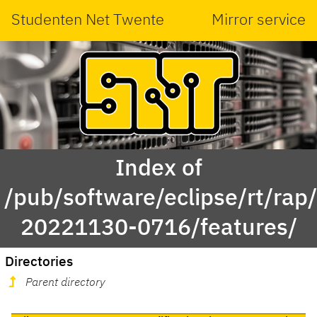
Studenten Net Twente
Mirror service
Index of
/pub/software/eclipse/rt/rap
20221130-0716/features/
Directories
Parent directory