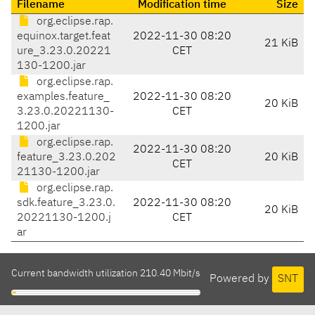
Filename
Modification time
Size
org.eclipse.rap.
equinox.target.feat
2022-11-30 08:20
21 KiB
ure_3.23.0.20221
CET
130-1200.jar
org.eclipse.rap.
examples.feature_
2022-11-30 08:20
20 KiB
3.23.0.20221130-
CET
1200.jar
org.eclipse.rap.
2022-11-30 08:20
feature_3.23.0.202
20 KiB
CET
21130-1200.jar
org.eclipse.rap.
sdk.feature_3.23.0.
2022-11-30 08:20
20 KiB
20221130-1200.j
CET
ar
Current bandwidth utilization 210.40 Mbit/s
Powered by
SNT