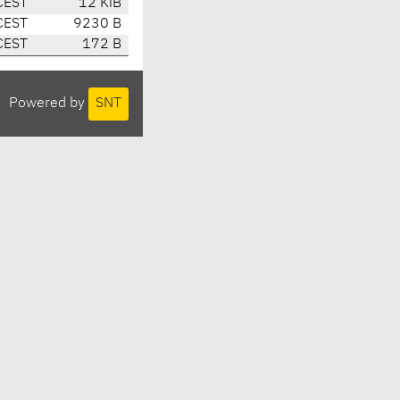
CEST
12 KiB
CEST
9230 B
CEST
172 B
Powered by
SNT