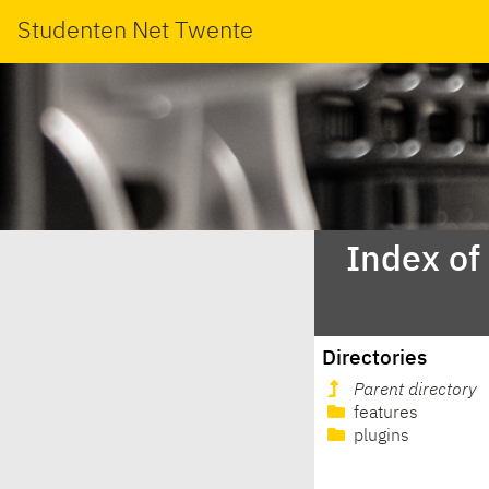
Studenten Net Twente
Index of
Directories
Parent directory
features
plugins