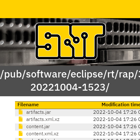
 /pub/software/eclipse/rt/rap
20221004-1523/
Filename
Modification tim
artifacts.jar
2022-10-04 17:26 
artifacts.xml.xz
2022-10-04 17:26 
content.jar
2022-10-04 17:26 
content.xml.xz
2022-10-04 17:26 