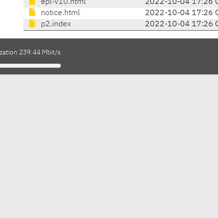
epl-v10.html
2022-10-04 17:26 
notice.html
2022-10-04 17:26 
p2.index
2022-10-04 17:26 
zation 239.44 Mbit/s