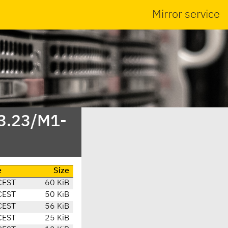
Mirror service
/3.23/M1-
e
Size
CEST
60 KiB
CEST
50 KiB
CEST
56 KiB
CEST
25 KiB