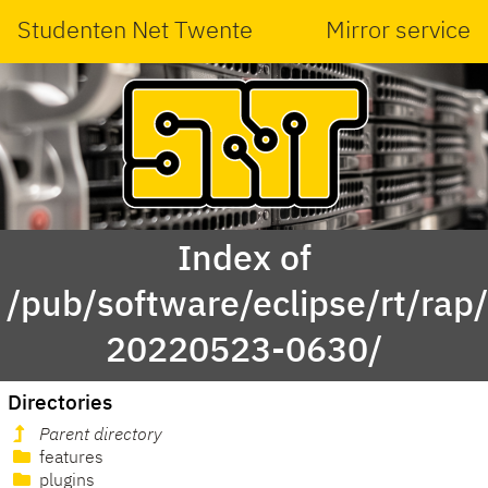
Studenten Net Twente
Mirror service
Index of
/pub/software/eclipse/rt/rap
20220523-0630/
Directories
Parent directory
features
plugins