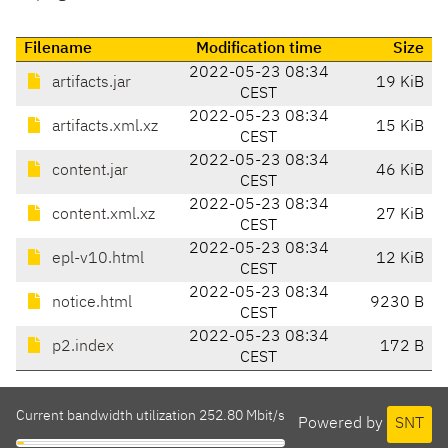
Filename
Modification time
Size
2022-05-23 08:34
artifacts.jar
19 KiB
CEST
2022-05-23 08:34
artifacts.xml.xz
15 KiB
CEST
2022-05-23 08:34
content.jar
46 KiB
CEST
2022-05-23 08:34
content.xml.xz
27 KiB
CEST
2022-05-23 08:34
epl-v10.html
12 KiB
CEST
2022-05-23 08:34
notice.html
9230 B
CEST
2022-05-23 08:34
p2.index
172 B
CEST
Current bandwidth utilization 252.80 Mbit/s
Powered by
SNT