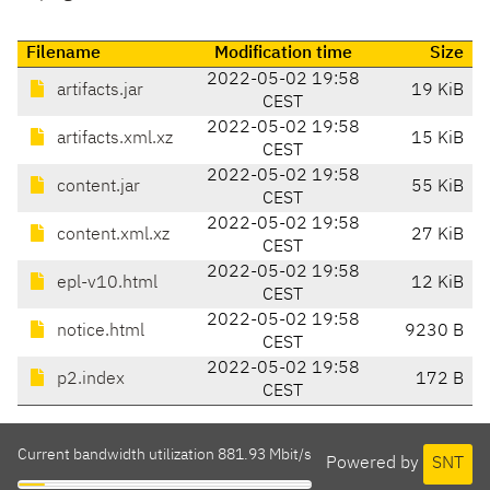
Filename
Modification time
Size
2022-05-02 19:58
artifacts.jar
19 KiB
CEST
2022-05-02 19:58
artifacts.xml.xz
15 KiB
CEST
2022-05-02 19:58
content.jar
55 KiB
CEST
2022-05-02 19:58
content.xml.xz
27 KiB
CEST
2022-05-02 19:58
epl-v10.html
12 KiB
CEST
2022-05-02 19:58
notice.html
9230 B
CEST
2022-05-02 19:58
p2.index
172 B
CEST
Current bandwidth utilization 881.93 Mbit/s
Powered by
SNT