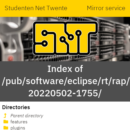
Studenten Net Twente
Mirror service
Index of
/pub/software/eclipse/rt/rap
20220502-1755/
Directories
Parent directory
features
plugins