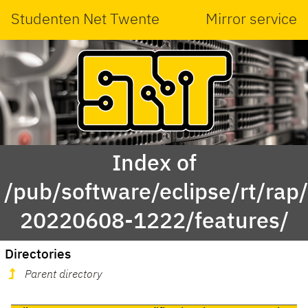
Studenten Net Twente
Mirror service
Index of
/pub/software/eclipse/rt/rap
20220608-1222/features/
Directories
Parent directory