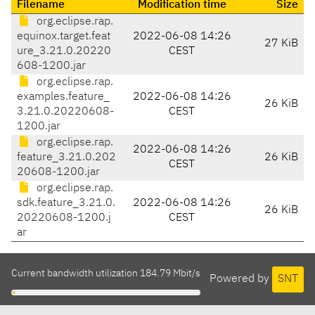
Filename
Modification time
Size
org.eclipse.rap.
equinox.target.feat
2022-06-08 14:26
27 KiB
ure_3.21.0.20220
CEST
608-1200.jar
org.eclipse.rap.
examples.feature_
2022-06-08 14:26
26 KiB
3.21.0.20220608-
CEST
1200.jar
org.eclipse.rap.
2022-06-08 14:26
feature_3.21.0.202
26 KiB
CEST
20608-1200.jar
org.eclipse.rap.
sdk.feature_3.21.0.
2022-06-08 14:26
26 KiB
20220608-1200.j
CEST
ar
Current bandwidth utilization 184.79 Mbit/s
Powered by
SNT