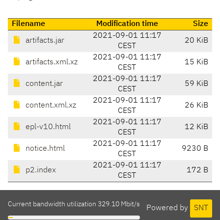
Filename
Modification time
Size
2021-09-01 11:17
artifacts.jar
20 KiB
CEST
2021-09-01 11:17
artifacts.xml.xz
15 KiB
CEST
2021-09-01 11:17
content.jar
59 KiB
CEST
2021-09-01 11:17
content.xml.xz
26 KiB
CEST
2021-09-01 11:17
epl-v10.html
12 KiB
CEST
2021-09-01 11:17
notice.html
9230 B
CEST
2021-09-01 11:17
p2.index
172 B
CEST
Current bandwidth utilization 329.10 Mbit/s
Powered by
SNT