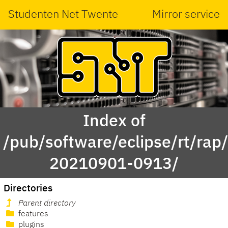
Studenten Net Twente
Mirror service
Index of
/pub/software/eclipse/rt/rap
20210901-0913/
Directories
Parent directory
features
plugins