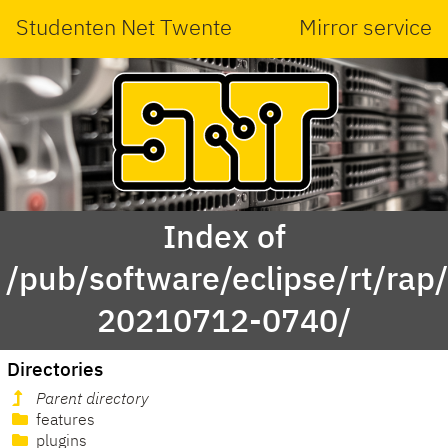
Studenten Net Twente
Mirror service
Index of
/pub/software/eclipse/rt/rap
20210712-0740/
Directories
Parent directory
features
plugins