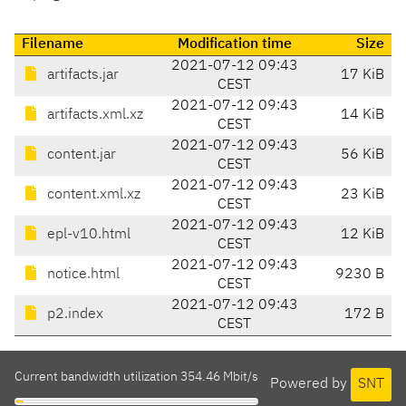
Filename
Modification time
Size
2021-07-12 09:43
artifacts.jar
17 KiB
CEST
2021-07-12 09:43
artifacts.xml.xz
14 KiB
CEST
2021-07-12 09:43
content.jar
56 KiB
CEST
2021-07-12 09:43
content.xml.xz
23 KiB
CEST
2021-07-12 09:43
epl-v10.html
12 KiB
CEST
2021-07-12 09:43
notice.html
9230 B
CEST
2021-07-12 09:43
p2.index
172 B
CEST
Current bandwidth utilization 354.46 Mbit/s
Powered by
SNT