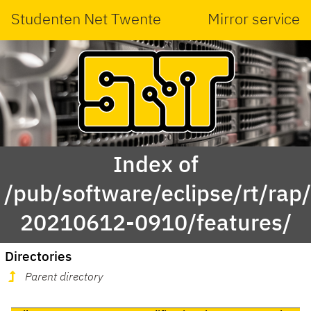
Studenten Net Twente
Mirror service
Index of
/pub/software/eclipse/rt/rap
20210612-0910/features/
Directories
Parent directory