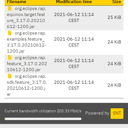
Filename
Modification time
Size
org.eclipse.rap.
equinox.target.feat
2021-06-12 11:14
25 KiB
ure_3.17.0.20210
CEST
612-1200.jar
org.eclipse.rap.
examples.feature_
2021-06-12 11:14
24 KiB
3.17.0.20210612-
CEST
1200.jar
org.eclipse.rap.
2021-06-12 11:14
feature_3.17.0.202
24 KiB
CEST
10612-1200.jar
org.eclipse.rap.
sdk.feature_3.17.0.
2021-06-12 11:14
24 KiB
20210612-1200.j
CEST
ar
Current bandwidth utilization 203.33 Mbit/s
Powered by
SNT