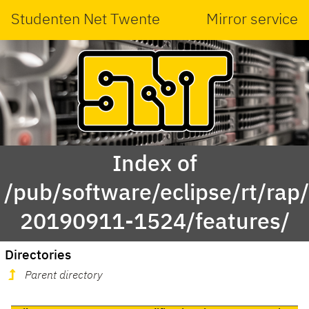
Studenten Net Twente
Mirror service
Index of
/pub/software/eclipse/rt/rap
20190911-1524/features/
Directories
Parent directory