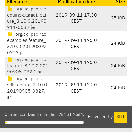
Filename
Modification time
Size
org.eclipse.rap.
equinox.target.feat
2019-09-11 17:30
25 KiB
ure_3.10.0.20190
CEST
911-0532.jar
org.eclipse.rap.
examples.feature_
2019-09-11 17:30
24 KiB
3.10.0.20190809-
CEST
0723.jar
org.eclipse.rap.
2019-09-11 17:30
feature_3.10.0.201
24 KiB
CEST
90905-0827.jar
org.eclipse.rap.
sdk.feature_3.10.0.
2019-09-11 17:30
24 KiB
20190905-0827.j
CEST
ar
Current bandwidth utilization 254.31 Mbit/s
Powered by
SNT