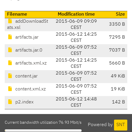
Filename
Modification time
Size
addDownloadSt
2015-06-09 09:09
3350 B
ats.xsl
CEST
2015-06-12 14:25
artifacts.jar
7295 B
CEST
2015-06-09 07:52
artifacts.jar.0
7037 B
CEST
2015-06-12 14:25
artifacts.xml.xz
5660 B
CEST
2015-06-09 07:52
content.jar
49 KiB
CEST
2015-06-09 07:52
content.xml.xz
19 KiB
CEST
2015-06-12 14:48
p2.index
142 B
CEST
Current bandwidth utilization 76.93 Mbit/s
Powered by
SNT