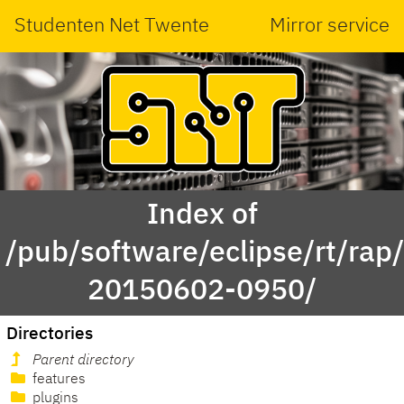
Studenten Net Twente
Mirror service
Index of
/pub/software/eclipse/rt/rap
20150602-0950/
Directories
Parent directory
features
plugins