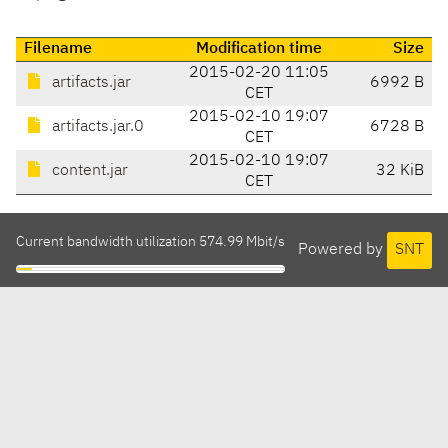
Filename
Modification time
Size
2015-02-20 11:05
artifacts.jar
6992 B
CET
2015-02-10 19:07
artifacts.jar.0
6728 B
CET
2015-02-10 19:07
content.jar
32 KiB
CET
Current bandwidth utilization 574.99 Mbit/s
Powered by
SNT