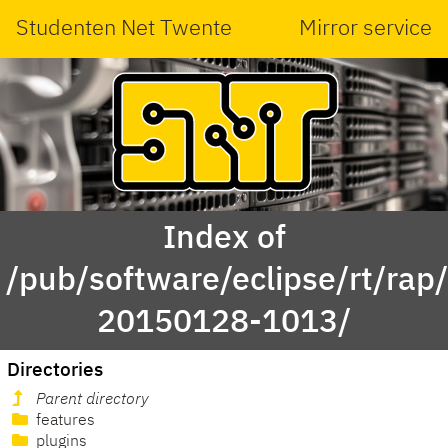
Studenten Net Twente
Mirror service
Index of
/pub/software/eclipse/rt/rap
20150128-1013/
Directories
Parent directory
features
plugins