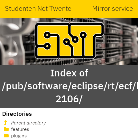
Studenten Net Twente
Mirror service
Index of
/pub/software/eclipse/rt/ecf
2106/
Directories
Parent directory
features
plugins