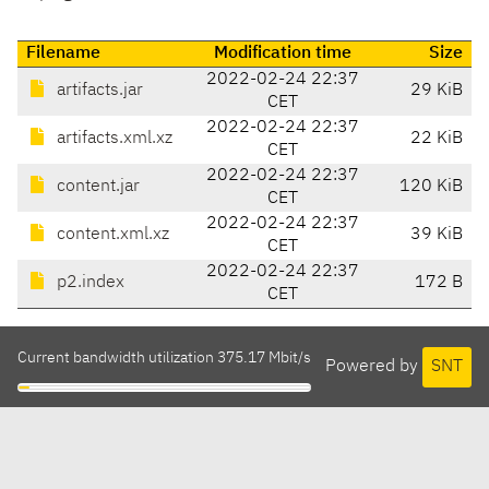
Filename
Modification time
Size
2022-02-24 22:37
artifacts.jar
29 KiB
CET
2022-02-24 22:37
artifacts.xml.xz
22 KiB
CET
2022-02-24 22:37
content.jar
120 KiB
CET
2022-02-24 22:37
content.xml.xz
39 KiB
CET
2022-02-24 22:37
p2.index
172 B
CET
Current bandwidth utilization 375.17 Mbit/s
Powered by
SNT