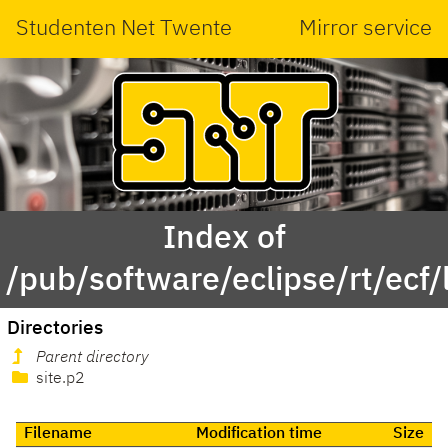
Studenten Net Twente
Mirror service
Index of
/pub/software/eclipse/rt/ecf/
Directories
Parent directory
site.p2
Filename
Modification time
Size