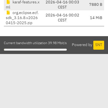
karaf-features.x
2026-04-16 00:03
7880 B
ml
CEST
org.eclipse.ecf.
2026-04-16 00:02
sdk_3.16.8.v2026
14 MiB
CEST
0415-2025.zip
Current bandwidth utilization 39.98 Mbit/s
Powered by
SNT