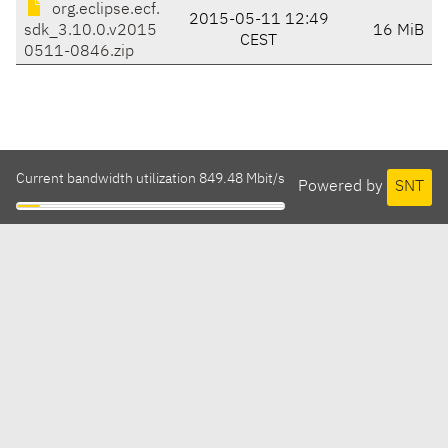
org.eclipse.ecf.
2015-05-11 12:49
sdk_3.10.0.v2015
16 MiB
CEST
0511-0846.zip
Current bandwidth utilization 849.48 Mbit/s
Powered by
SNT