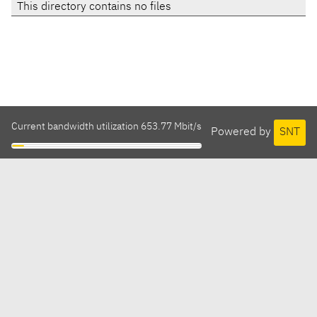
This directory contains no files
Current bandwidth utilization 653.77 Mbit/s
Powered by
SNT