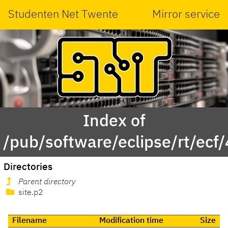
Studenten Net Twente
Mirror service
Index of
/pub/software/eclipse/rt/ecf
Directories
Parent directory
site.p2
Filename
Modification time
Size