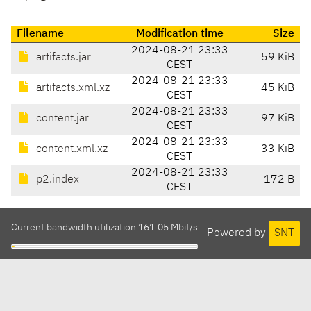
Filename
Modification time
Size
2024-08-21 23:33
artifacts.jar
59 KiB
CEST
2024-08-21 23:33
artifacts.xml.xz
45 KiB
CEST
2024-08-21 23:33
content.jar
97 KiB
CEST
2024-08-21 23:33
content.xml.xz
33 KiB
CEST
2024-08-21 23:33
p2.index
172 B
CEST
Current bandwidth utilization 161.05 Mbit/s
Powered by
SNT