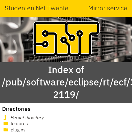
Studenten Net Twente
Mirror service
Index of
/pub/software/eclipse/rt/ecf
2119/
Directories
Parent directory
features
plugins