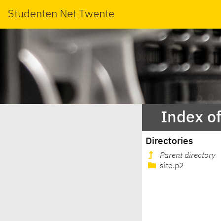
Studenten Net Twente
Index of
Directories
Parent directory
site.p2