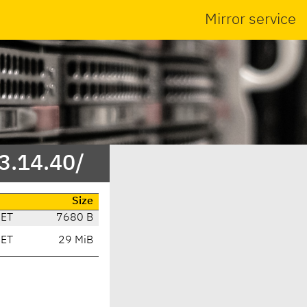
Mirror service
/3.14.40/
Size
CET
7680 B
CET
29 MiB