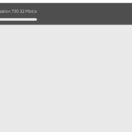
zation 730.32 Mbit/s