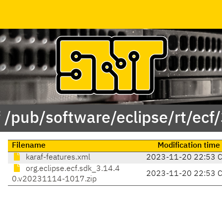
 /pub/software/eclipse/rt/ecf
Filename
Modification time
karaf-features.xml
2023-11-20 22:53 
org.eclipse.ecf.sdk_3.14.4
2023-11-20 22:53 
0.v20231114-1017.zip