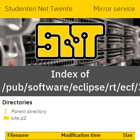
Studenten Net Twente
Mirror service
Index of
/pub/software/eclipse/rt/ecf/
Directories
Parent directory
site.p2
Filename
Modification time
Size