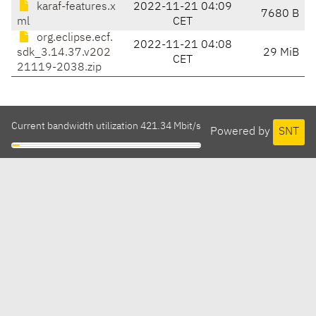
karaf-features.x
2022-11-21 04:09
7680 B
ml
CET
org.eclipse.ecf.
2022-11-21 04:08
sdk_3.14.37.v202
29 MiB
CET
21119-2038.zip
Current bandwidth utilization 421.34 Mbit/s
Powered by
SNT