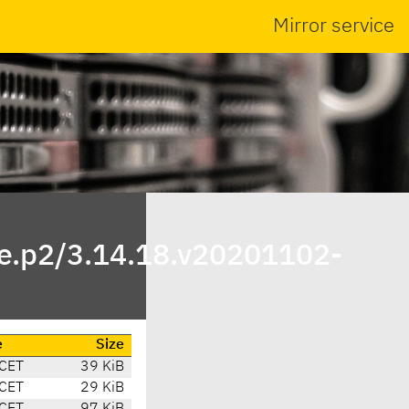
Mirror service
ite.p2/3.14.18.v20201102-
e
Size
 CET
39 KiB
 CET
29 KiB