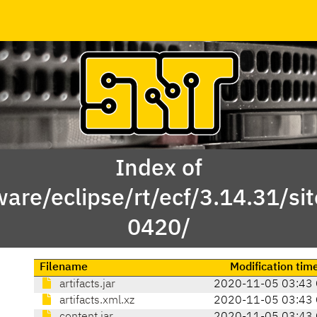
Index of
ware/eclipse/rt/ecf/3.14.31/s
0420/
Filename
Modification tim
artifacts.jar
2020-11-05 03:43
artifacts.xml.xz
2020-11-05 03:43