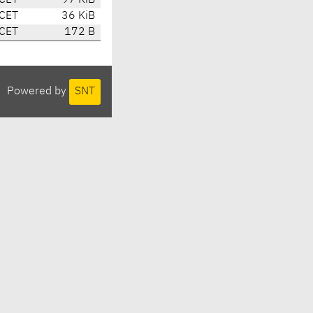
 CET
97 KiB
 CET
36 KiB
 CET
172 B
Powered by
SNT