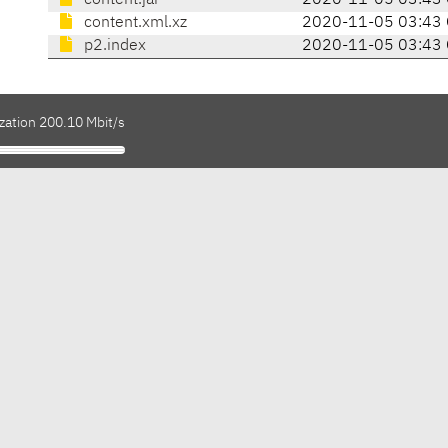
content.jar
2020-11-05 03:43
content.xml.xz
2020-11-05 03:43
p2.index
2020-11-05 03:43
zation 200.10 Mbit/s