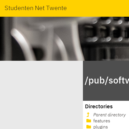
Studenten Net Twente
/pub/soft
Directories
Parent directory
features
plugins