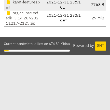
karaf-features.x
2021-12-31 23:51
7768 B
ml
CET
org.eclipse.ecf.
2021-12-31 23:51
sdk_3.14.28.v202
29 MiB
CET
11217-2125.zip
Current bandwidth utilization 674.31 Mbit/s
Powered by
SNT