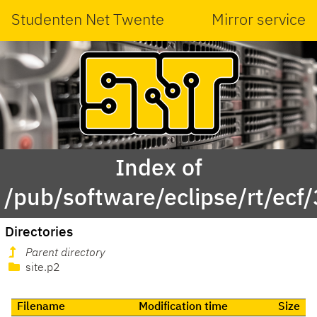
Studenten Net Twente
Mirror service
Index of
/pub/software/eclipse/rt/ecf/
Directories
Parent directory
site.p2
Filename
Modification time
Size