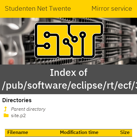
Studenten Net Twente
Mirror service
Index of
/pub/software/eclipse/rt/ecf/
Directories
Parent directory
site.p2
Filename
Modification time
Size