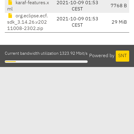
karaf-features.x
2021-10-09 01:53
7768 B
ml
CEST
org.eclipse.ecf.
2021-10-09 01:53
sdk_3.14.26.v202
29 MiB
CEST
11008-2302.zip
Current bandwidth utilization 1323.92 Mbit/s
Powered by
SNT