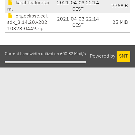
karaf-features.x
2021-04-03 22:14
7768 B
ml
CEST
org.eclipse.ecf.
2021-04-03 22:14
sdk_3.14.20.v202
25 MiB
CEST
10328-0449.zip
Current bandwidth utilization 600.82 Mbit/s
Powered by
SNT