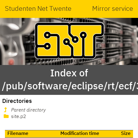
Studenten Net Twente
Mirror service
Index of
/pub/software/eclipse/rt/ecf/
Directories
Parent directory
site.p2
Filename
Modification time
Size