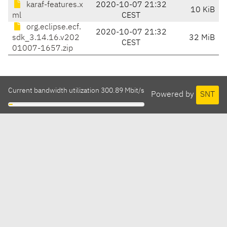
karaf-features.x
2020-10-07 21:32
10 KiB
ml
CEST
org.eclipse.ecf.
2020-10-07 21:32
sdk_3.14.16.v202
32 MiB
CEST
01007-1657.zip
Current bandwidth utilization 300.89 Mbit/s
Powered by
SNT