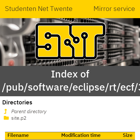
Studenten Net Twente
Mirror service
Index of
/pub/software/eclipse/rt/ecf/
Directories
Parent directory
site.p2
Filename
Modification time
Size